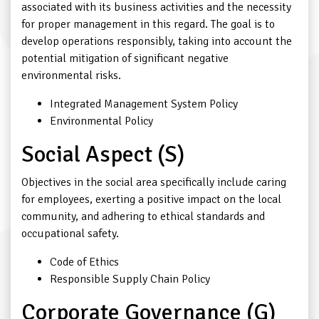
associated with its business activities and the necessity
for proper management in this regard. The goal is to
develop operations responsibly, taking into account the
potential mitigation of significant negative
environmental risks.
Integrated Management System Policy
Environmental Policy
Social Aspect (S)
Objectives in the social area specifically include caring
for employees, exerting a positive impact on the local
community, and adhering to ethical standards and
occupational safety.
Code of Ethics
Responsible Supply Chain Policy
Corporate Governance (G)