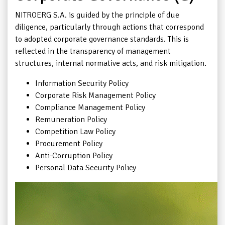
NITROERG S.A. is guided by the principle of due
diligence, particularly through actions that correspond
to adopted corporate governance standards. This is
reflected in the transparency of management
structures, internal normative acts, and risk mitigation.
Information Security Policy
Corporate Risk Management Policy
Compliance Management Policy
Remuneration Policy
Competition Law Policy
Procurement Policy
Anti-Corruption Policy
Personal Data Security Policy