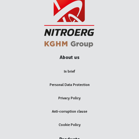
About us
In brief
Personal Data Protection
Privacy Policy
Anti-corruption clause
Cookie Policy