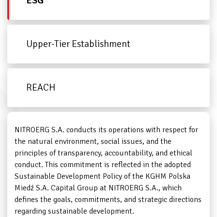
ESG
Upper-Tier Establishment
REACH
NITROERG S.A. conducts its operations with respect for
the natural environment, social issues, and the
principles of transparency, accountability, and ethical
conduct. This commitment is reflected in the adopted
Sustainable Development Policy of the KGHM Polska
Miedź S.A. Capital Group at NITROERG S.A., which
defines the goals, commitments, and strategic directions
regarding sustainable development.