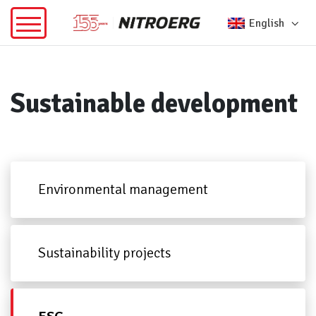
English
Sustainable development
Environmental management
Sustainability projects