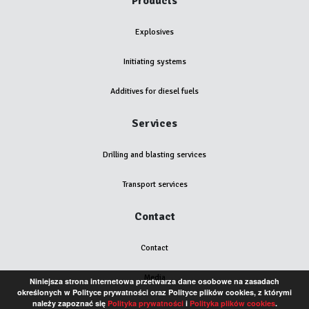
Products
Explosives
Initiating systems
Additives for diesel fuels
Services
Drilling and blasting services
Transport services
Contact
Contact
Media
Niniejsza strona internetowa przetwarza dane osobowe na zasadach
określonych w Polityce prywatności oraz Polityce plików cookies, z którymi
należy zapoznać się
Polityka prywatności
i
Polityka plików cookies
.