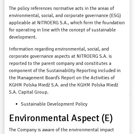
The policy references normative acts in the areas of
environmental, social, and corporate governance (ESG)
applicable at NITROERG S.A., which form the foundation
for operating in line with the concept of sustainable
development.
Information regarding environmental, social, and
corporate governance aspects at NITROERG S.A. is
reported to the parent company and constitutes a
component of the Sustainability Reporting included in
the Management Board’s Report on the Activities of
KGHM Polska Miedź S.A. and the KGHM Polska Miedź
S.A. Capital Group.
Sustainable Development Policy
Environmental Aspect (E)
The Company is aware of the environmental impact