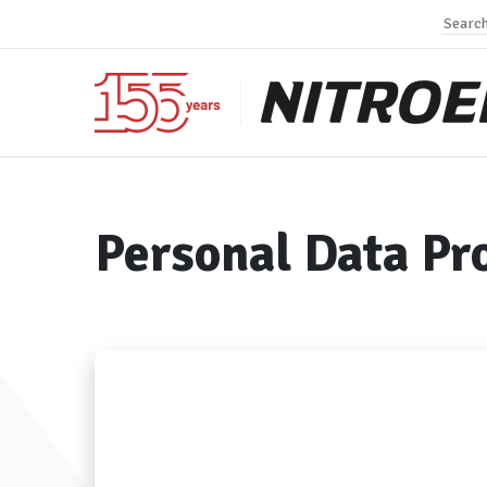
Personal Data Pr