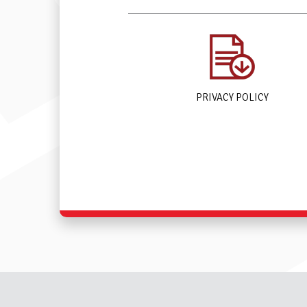
PRIVACY POLICY