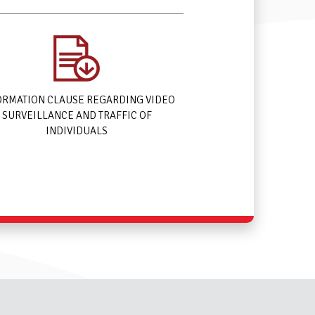
ORMATION CLAUSE REGARDING VIDEO
SURVEILLANCE AND TRAFFIC OF
INDIVIDUALS