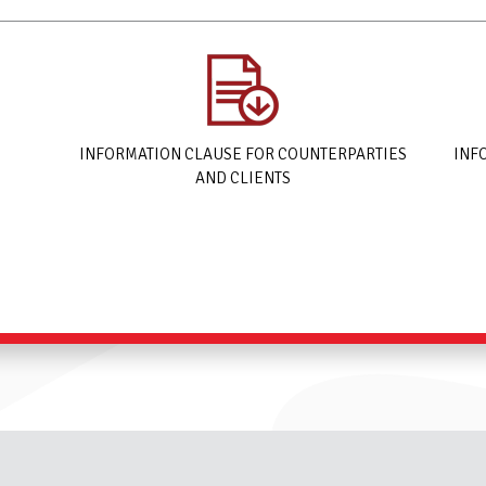
INFORMATION CLAUSE FOR COUNTERPARTIES
INF
AND CLIENTS