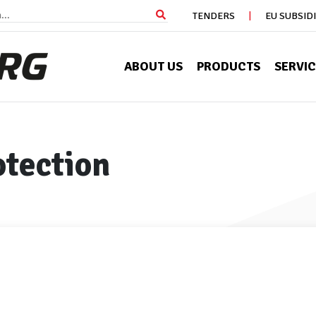
TENDERS
EU SUBSID
ABOUT US
PRODUCTS
SERVI
otection