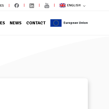
ENGLISH
IES
CES
NEWS
CONTACT
European Union