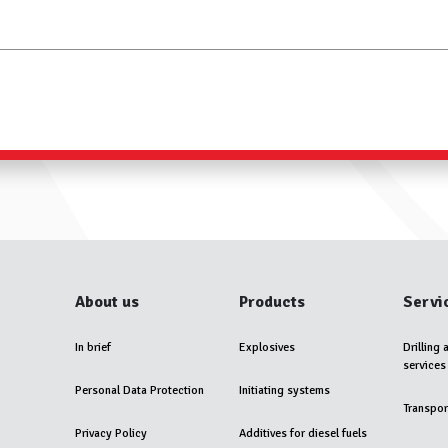
About us
Products
Servi
In brief
Explosives
Drilling 
services
Personal Data Protection
Initiating systems
Transpor
Privacy Policy
Additives for diesel fuels