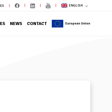
ENGLISH
IES
CES
NEWS
CONTACT
European Union