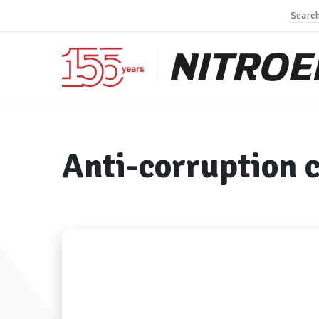
Anti-corruption 