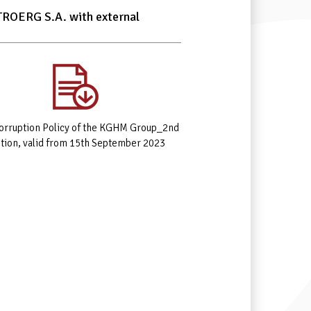
ITROERG S.A. with external
corruption Policy of the KGHM Group_2nd
ition, valid from 15th September 2023