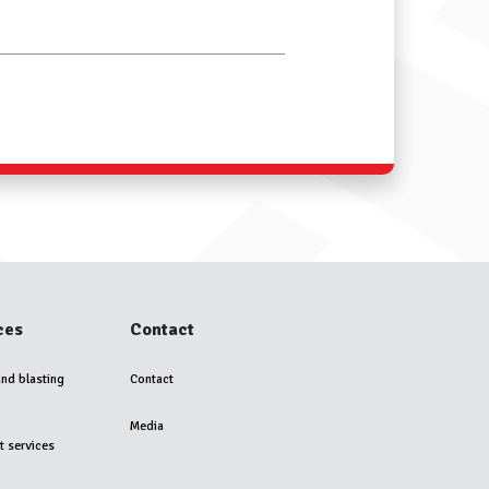
ces
Contact
and blasting
Contact
Media
t services