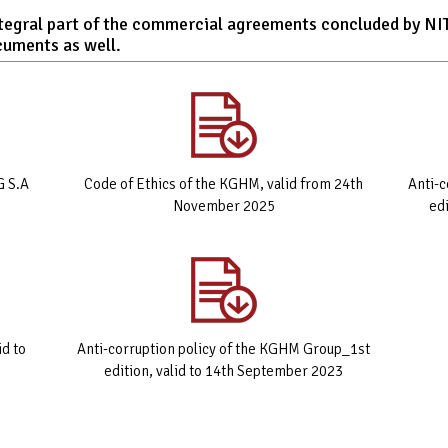
integral part of the commercial agreements concluded by N
cuments as well.
G S.A
Code of Ethics of the KGHM, valid from 24th
Anti-
November 2025
ed
id to
Anti-corruption policy of the KGHM Group_1st
edition, valid to 14th September 2023