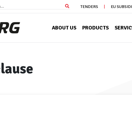
TENDERS
EU SUBSID
ABOUT US
PRODUCTS
SERVI
clause