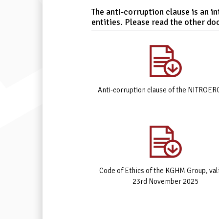
The anti-corruption clause is an 
entities. Please read the other do
Anti-corruption clause of the NITROER
Code of Ethics of the KGHM Group, val
23rd November 2025