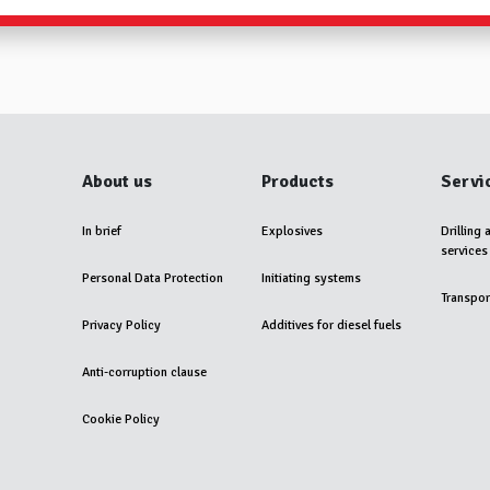
About us
Products
Servi
In brief
Explosives
Drilling 
services
Personal Data Protection
Initiating systems
Transpor
Privacy Policy
Additives for diesel fuels
Anti-corruption clause
Cookie Policy