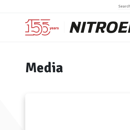
Media