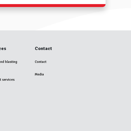
ces
Contact
and blasting
Contact
Media
t services