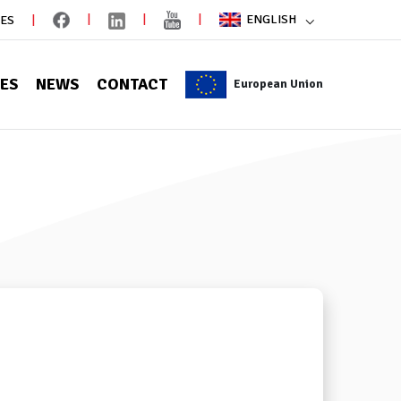
ENGLISH
IES
CES
NEWS
CONTACT
European Union