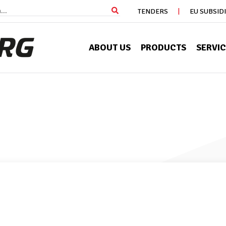
TENDERS
EU SUBSID
ABOUT US
PRODUCTS
SERVI